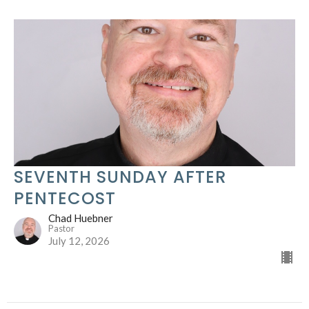
SEVENTH SUNDAY AFTER
PENTECOST
Chad Huebner
Pastor
July 12, 2026