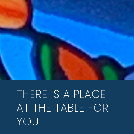
THERE IS A PLACE
AT THE TABLE FOR
YOU