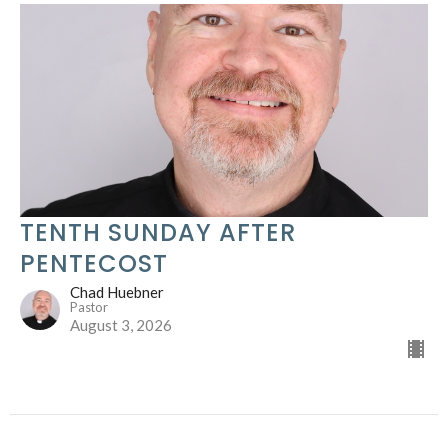
TENTH SUNDAY AFTER
PENTECOST
Chad Huebner
Pastor
August 3, 2026