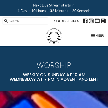
Next Live Stream starts in
1
Day
10
Hours
32
Minutes
18
Seconds
740-593-3144
TOGGLE NA
MENU
WORSHIP
WEEKLY ON SUNDAY AT 10 AM
WEDNESDAY AT 7 PM IN ADVENT AND LENT