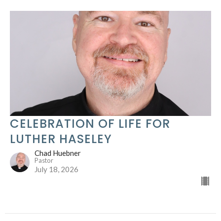
CELEBRATION OF LIFE FOR
LUTHER HASELEY
Chad Huebner
Pastor
July 18, 2026