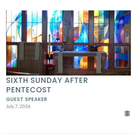
SIXTH SUNDAY AFTER
PENTECOST
GUEST SPEAKER
July 7, 2026