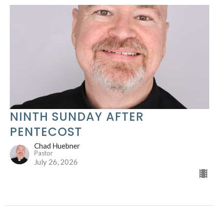
NINTH SUNDAY AFTER
PENTECOST
Chad Huebner
Pastor
July 26, 2026