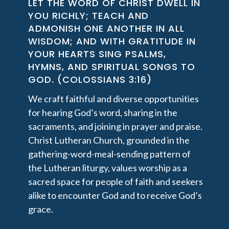
LET THE WORD OF CHRIST DWELL IN
YOU RICHLY; TEACH AND
ADMONISH ONE ANOTHER IN ALL
WISDOM; AND WITH GRATITUDE IN
YOUR HEARTS SING PSALMS,
HYMNS, AND SPIRITUAL SONGS TO
GOD. (COLOSSIANS 3:16)
We craft faithful and diverse opportunities
for hearing God’s word, sharing in the
sacraments, and joining in prayer and praise.
Christ Lutheran Church, grounded in the
gathering-word-meal-sending pattern of
the Lutheran liturgy, values worship as a
sacred space for people of faith and seekers
alike to encounter God and to receive God’s
grace.