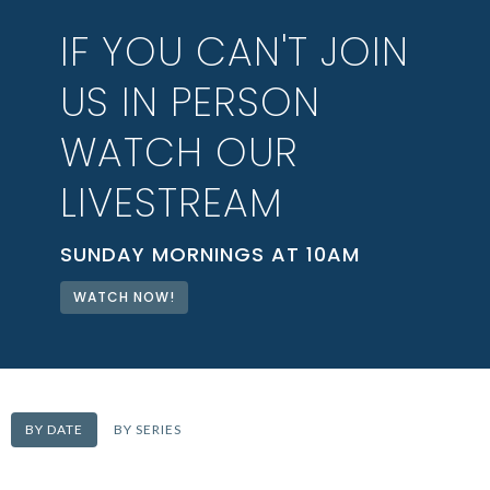
IF YOU CAN'T JOIN
US IN PERSON
WATCH OUR
LIVESTREAM
SUNDAY MORNINGS AT 10AM
WATCH NOW!
BY DATE
BY SERIES