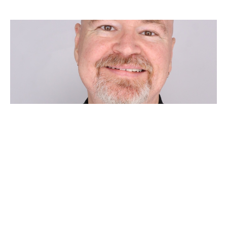
FOURTH SUNDAY AFTER
PENTECOST
Chad Huebner
Pastor
June 21, 2026