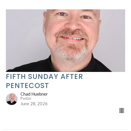
FIFTH SUNDAY AFTER
PENTECOST
Chad Huebner
Pastor
June 28, 2026