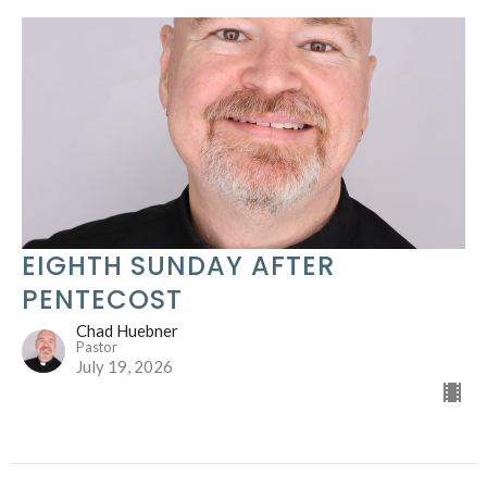
EIGHTH SUNDAY AFTER
PENTECOST
Chad Huebner
Pastor
July 19, 2026