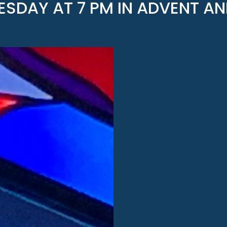
SDAY AT 7 PM IN ADVENT AN