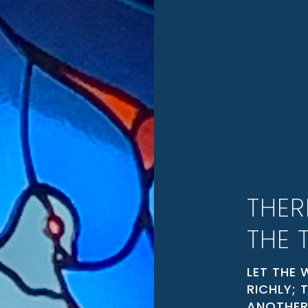
THER
THE 
LET THE 
RICHLY;
ANOTHER