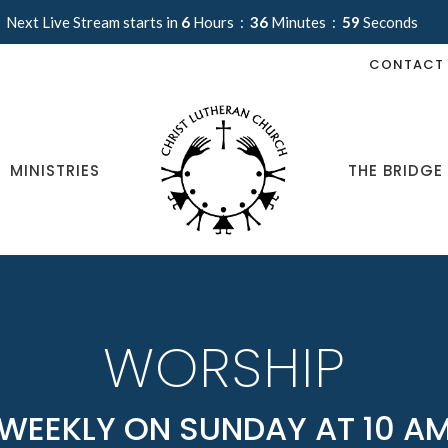
Next Live Stream starts in
6
Hours
36
Minutes
57
Seconds
CONTACT
MINISTRIES
THE BRIDGE
WORSHIP
WEEKLY ON SUNDAY AT 10 A