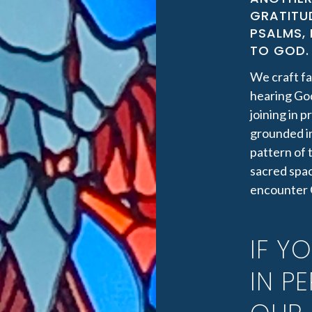
GRATITUD
PSALMS,
TO GOD. 
We craft fa
hearing God
joining in 
grounded i
pattern of 
sacred spac
encounter 
IF Y
IN P