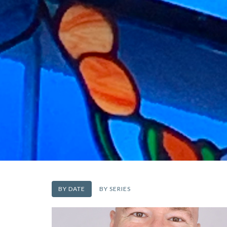
BY DATE
BY SERIES