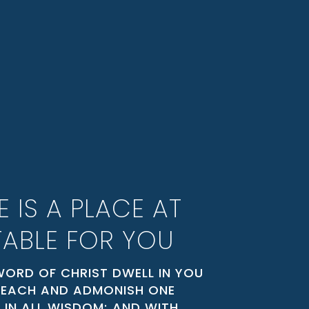
E IS A PLACE AT
TABLE FOR YOU
WORD OF CHRIST DWELL IN YOU
 TEACH AND ADMONISH ONE
 IN ALL WISDOM; AND WITH