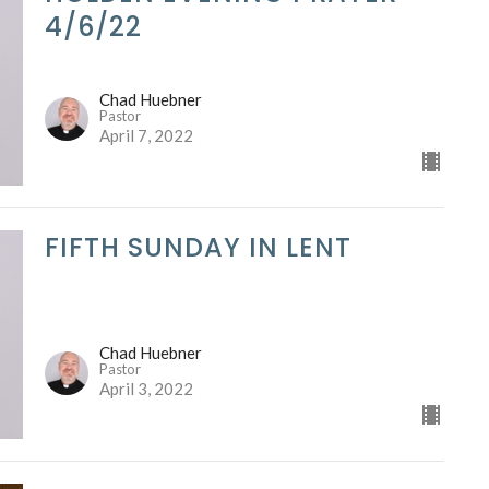
4/6/22
Chad Huebner
Pastor
April 7, 2022
FIFTH SUNDAY IN LENT
Chad Huebner
Pastor
April 3, 2022